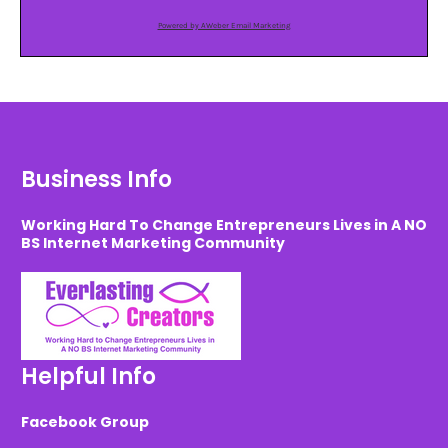
Powered by AWeber Email Marketing
Business Info
Working Hard To Change Entrepreneurs Lives in A NO
BS Internet Marketing Community
Helpful Info
Facebook Group