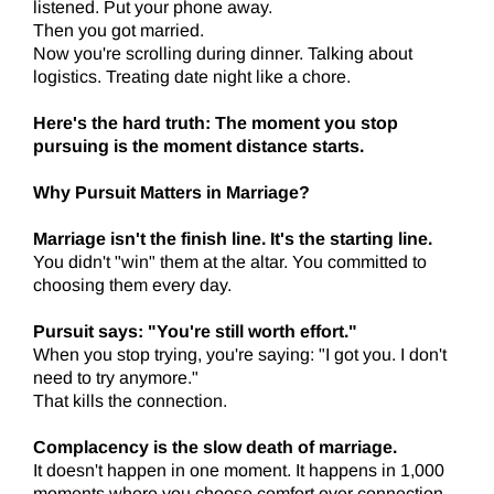
listened. Put your phone away.
Then you got married.
Now you're scrolling during dinner. Talking about
logistics. Treating date night like a chore.
Here's the hard truth: The moment you stop
pursuing is the moment distance starts.
Why Pursuit Matters in Marriage?
Marriage isn't the finish line. It's the starting line.
You didn't "win" them at the altar. You committed to
choosing them every day.
Pursuit says: "You're still worth effort."
When you stop trying, you're saying: "I got you. I don't
need to try anymore."
That kills the connection.
Complacency is the slow death of marriage.
It doesn't happen in one moment. It happens in 1,000
moments where you choose comfort over connection.