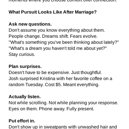
What Pursuit Looks Like After Marriage?
Ask new questions.
Don't assume you know everything about them.
People change. Dreams shift. Fears evolve.
"What's something you've been thinking about lately?"
"What's a dream you haven't told me about yet?"
Stay curious.
Plan surprises.
Doesn't have to be expensive. Just thoughtful.
Josh surprised Kristina with her favorite coffee on a
random Tuesday. Cost $5. Meant everything.
Actually listen.
Not while scrolling. Not while planning your response.
Eyes on them. Phone away. Fully present.
Put effort in.
Don't show up in sweatpants with unwashed hair and