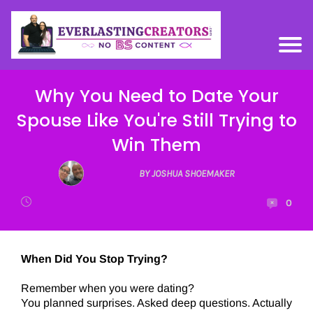
Why You Need to Date Your
Spouse Like You're Still Trying to
Win Them
BY JOSHUA SHOEMAKER
0
When Did You Stop Trying?
Remember when you were dating?
You planned surprises. Asked deep questions. Actually