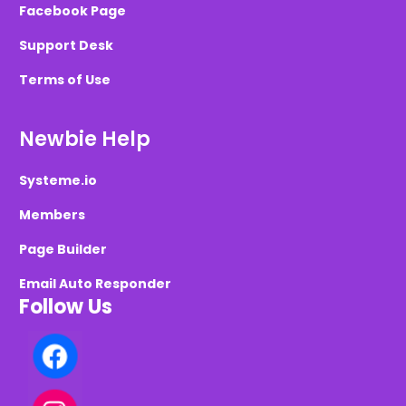
Facebook Page
Support Desk
Terms of Use
Newbie Help
Systeme.io
Members
Page Builder
Email Auto Responder
Follow Us