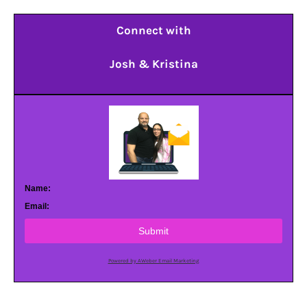
Connect with
Josh & Kristina
Name:
Email:
Submit
Powered by AWeber Email Marketing