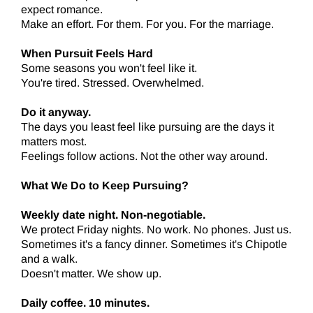
expect romance.
Make an effort. For them. For you. For the marriage.
When Pursuit Feels Hard
Some seasons you won't feel like it.
You're tired. Stressed. Overwhelmed.
Do it anyway.
The days you least feel like pursuing are the days it
matters most.
Feelings follow actions. Not the other way around.
What We Do to Keep Pursuing?
Weekly date night. Non-negotiable.
We protect Friday nights. No work. No phones. Just us.
Sometimes it's a fancy dinner. Sometimes it's Chipotle
and a walk.
Doesn't matter. We show up.
Daily coffee. 10 minutes.