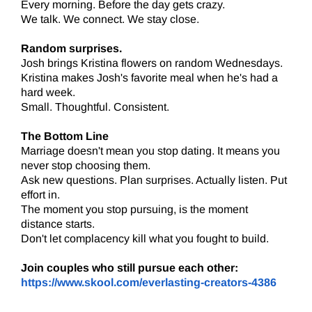
Every morning. Before the day gets crazy.
We talk. We connect. We stay close.
Random surprises.
Josh brings Kristina flowers on random Wednesdays.
Kristina makes Josh's favorite meal when he's had a
hard week.
Small. Thoughtful. Consistent.
The Bottom Line
Marriage doesn't mean you stop dating. It means you
never stop choosing them.
Ask new questions. Plan surprises. Actually listen. Put
effort in.
The moment you stop pursuing, is the moment
distance starts.
Don't let complacency kill what you fought to build.
Join couples who still pursue each other:
https://www.skool.com/everlasting-creators-4386