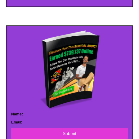
Name:
Email:
Submit