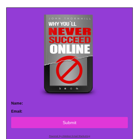
Name:
Email:
Submit
Powered by AWeber Email Marketing