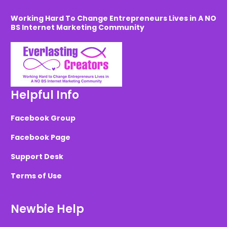
Working Hard To Change Entrepreneurs Lives in A NO
BS Internet Marketing Community
Helpful Info
Facebook Group
Facebook Page
Support Desk
Terms of Use
Newbie Help