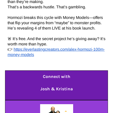
than they’re making.
That’s a backwards hustle. That’s gambling.
Hormozi breaks this cycle with Money Models—offers
that flip your margins from “maybe” to monster profits.
He’s revealing 4 of them LIVE at his book launch.
🚨 It’s free. And the secret project he’s giving away? It’s
worth more than hype.
👉
https://everlastingcreators.com/alex-hormozi-100m-
money-models
Connect with
Josh & Kristina