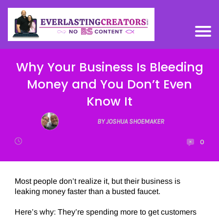
Why Your Business Is Bleeding
Money and You Don’t Even
Know It
BY JOSHUA SHOEMAKER
0
Most people don’t realize it, but their business is
leaking money faster than a busted faucet.
Here’s why: They’re spending more to get customers