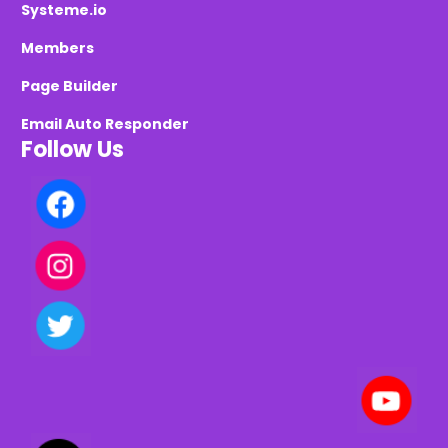
Systeme.io
Members
Page Builder
Email Auto Responder
Follow Us