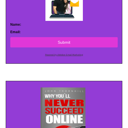
Name:
Email:
Submit
Powered by AWeber Email Marketing