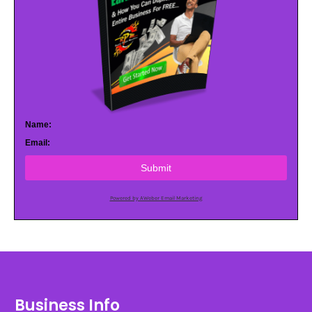
Name:
Email:
Submit
Powered by AWeber Email Marketing
Business Info