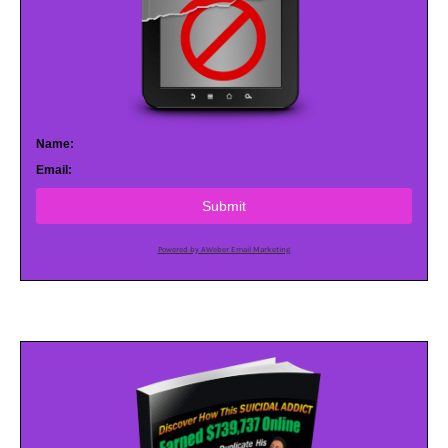
Name:
Email:
Submit
Powered by AWeber Email Marketing