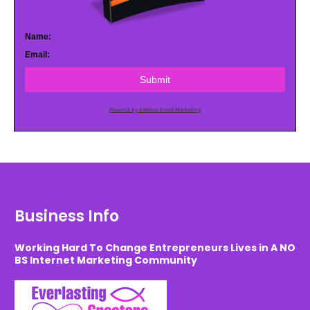
Name:
Email:
Submit
Powered by AWeber Email Marketing
Business Info
Working Hard To Change Entrepreneurs Lives in A NO
BS Internet Marketing Community