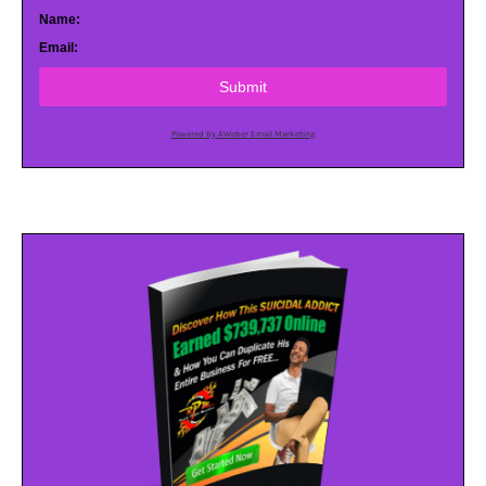
Name:
Email:
Submit
Powered by AWeber Email Marketing