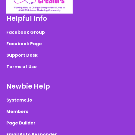
Helpful Info
Facebook Group
Facebook Page
Support Desk
Terms of Use
Newbie Help
Systeme.io
Members
Page Builder
Email Auto Responder