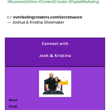
#BusinessOnline #ContentCreator #DigitalMarketing
👉
everlastingcreators.com/secretsauce
— Joshua & Kristina Shoemaker
Connect with
Josh & Kristina
Name:
Email: