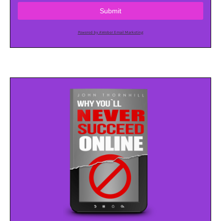
Submit
Powered by AWeber Email Marketing