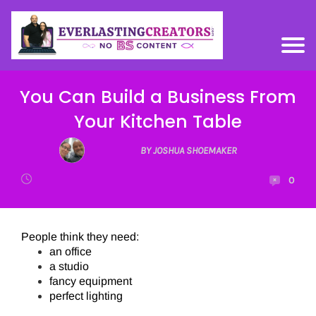
You Can Build a Business From
Your Kitchen Table
BY JOSHUA SHOEMAKER
0
People think they need:
an office
a studio
fancy equipment
perfect lighting