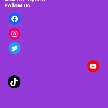
Follow Us