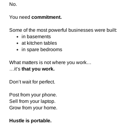
No.
You need
commitment.
Some of the most powerful businesses were built:
in basements
at kitchen tables
in spare bedrooms
What matters is not where you work…
…it’s
that you work.
Don’t wait for perfect.
Post from your phone.
Sell from your laptop.
Grow from your home.
Hustle is portable.