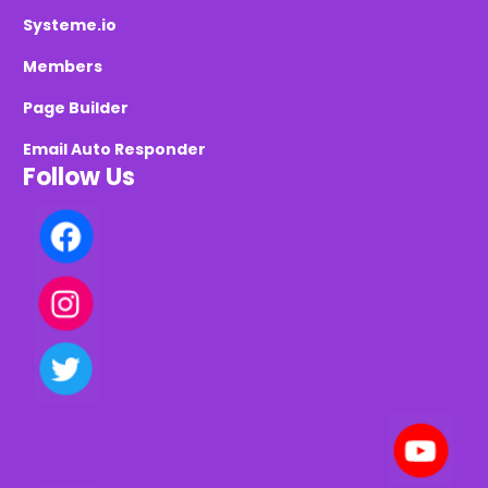
Systeme.io
Members
Page Builder
Email Auto Responder
Follow Us