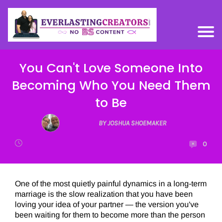
You Can't Love Someone Into
Becoming Who You Need Them
to Be
BY JOSHUA SHOEMAKER
0
One of the most quietly painful dynamics in a long-term
marriage is the slow realization that you have been
loving your idea of your partner — the version you've
been waiting for them to become more than the person