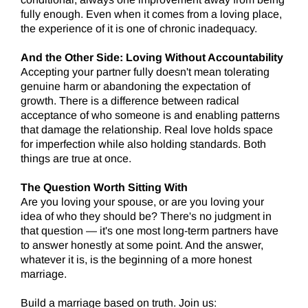
fully enough. Even when it comes from a loving place,
the experience of it is one of chronic inadequacy.
And the Other Side: Loving Without Accountability
Accepting your partner fully doesn't mean tolerating
genuine harm or abandoning the expectation of
growth. There is a difference between radical
acceptance of who someone is and enabling patterns
that damage the relationship. Real love holds space
for imperfection while also holding standards. Both
things are true at once.
The Question Worth Sitting With
Are you loving your spouse, or are you loving your
idea of who they should be? There's no judgment in
that question — it's one most long-term partners have
to answer honestly at some point. And the answer,
whatever it is, is the beginning of a more honest
marriage.
Build a marriage based on truth. Join us: