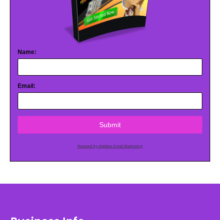
Name:
Email:
Submit
Powered by AWeber Email Marketing