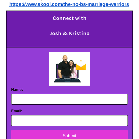
https://www.skool.com/the-no-bs-marriage-warriors
Connect with
Josh & Kristina
Name:
Email:
Submit