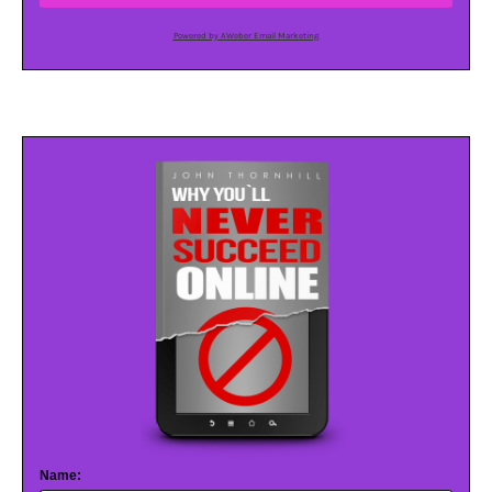
Powered by AWeber Email Marketing
Name: