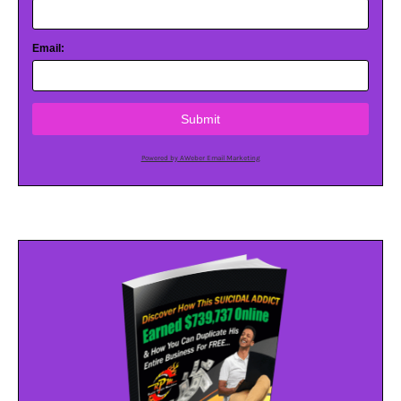
Email:
Submit
Powered by AWeber Email Marketing