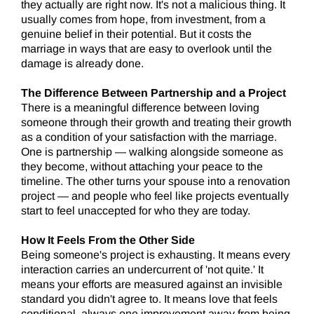
they actually are right now. It's not a malicious thing. It
usually comes from hope, from investment, from a
genuine belief in their potential. But it costs the
marriage in ways that are easy to overlook until the
damage is already done.
The Difference Between Partnership and a Project
There is a meaningful difference between loving
someone through their growth and treating their growth
as a condition of your satisfaction with the marriage.
One is partnership — walking alongside someone as
they become, without attaching your peace to the
timeline. The other turns your spouse into a renovation
project — and people who feel like projects eventually
start to feel unaccepted for who they are today.
How It Feels From the Other Side
Being someone's project is exhausting. It means every
interaction carries an undercurrent of 'not quite.' It
means your efforts are measured against an invisible
standard you didn't agree to. It means love that feels
conditional, always one improvement away from being