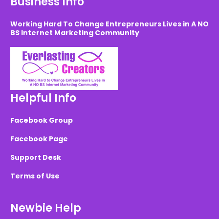
Business Info
Working Hard To Change Entrepreneurs Lives in A NO
BS Internet Marketing Community
Helpful Info
Facebook Group
Facebook Page
Support Desk
Terms of Use
Newbie Help