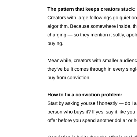
The pattern that keeps creators stuck:
Creators with large followings go quiet on 
algorithm. Because somewhere inside, they 
charging — so they mention it softly, apol
buying.
Meanwhile, creators with smaller audience
they've built comes through in every sing
buy from conviction.
How to fix a conviction problem:
Start by asking yourself honestly — do I ac
person who buys it? If yes, say it like you 
offer before you spend another dollar or ho