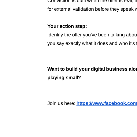
Conviction is built when the offer is real, 
for external validation before they speak w
Your action step:
Identify the offer you've been talking abo
you say exactly what it does and who it's 
Want to build your digital business a
playing small?
Join us here:
https://www.facebook.com