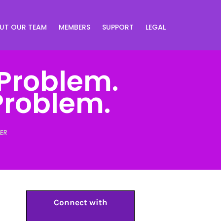
UT OUR TEAM
MEMBERS
SUPPORT
LEGAL
 Problem.
Problem.
ER
Connect with