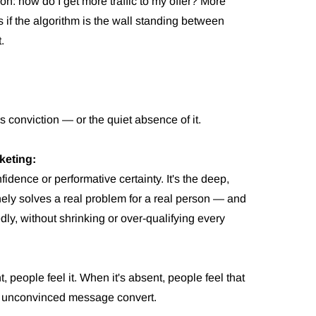
n: how do I get more traffic to my offer? More
s if the algorithm is the wall standing between
.
's conviction — or the quiet absence of it.
keting:
nfidence or performative certainty. It's the deep,
inely solves a real problem for a real person — and
edly, without shrinking or over-qualifying every
 people feel it. When it's absent, people feel that
n unconvinced message convert.