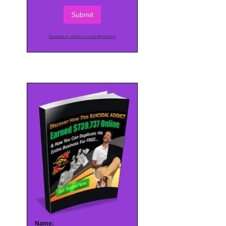
Submit
Powered by AWeber Email Marketing
Name: