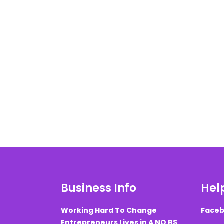
Business Info
Help
Working Hard To Change
Faceb
Entrepreneurs Lives in A NO BS