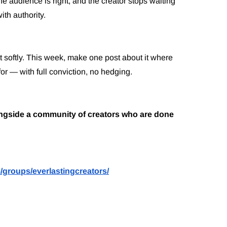
the audience is right, and the creator stops waiting
ith authority.
ut softly. This week, make one post about it where
for — with full conviction, no hedging.
longside a community of creators who are done
/groups/everlastingcreators/