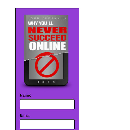
Name:
Email: