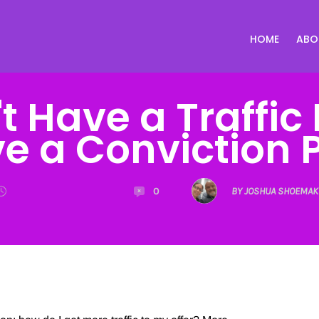
HOME
ABO
t Have a Traffic
e a Conviction 
0
BY JOSHUA SHOEMAK