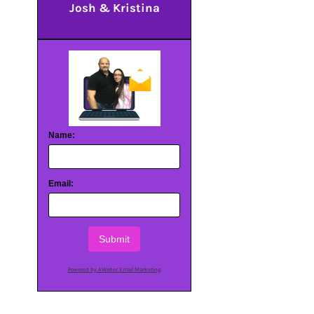
Josh & Kristina
Name:
Email:
Submit
Powered by AWeber Email Marketing