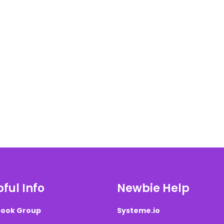
ful Info
Newbie Help
ook Group
Systeme.io