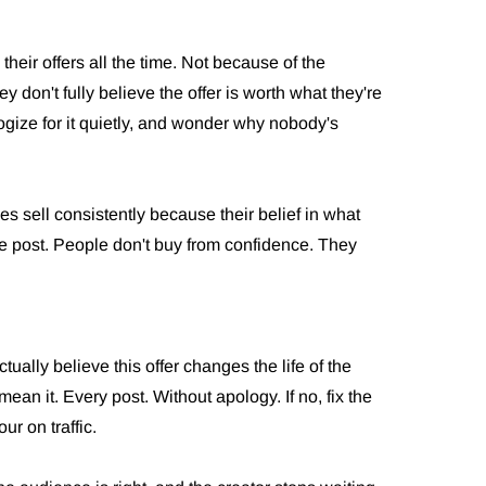
their offers all the time. Not because of the
don't fully believe the offer is worth what they're
ogize for it quietly, and wonder why nobody's
s sell consistently because their belief in what
le post. People don't buy from confidence. They
tually believe this offer changes the life of the
mean it. Every post. Without apology. If no, fix the
ur on traffic.