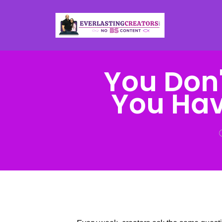
You Don'
You Hav