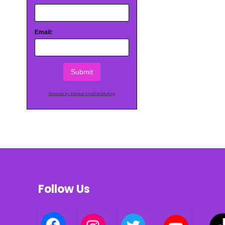
Email:
Submit
Powered by AWeber Email Marketing
Follow Us