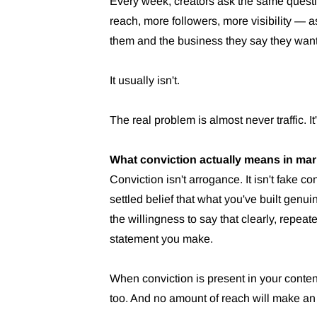
Every week, creators ask the same questio
reach, more followers, more visibility — a
them and the business they say they want
It usually isn't.
The real problem is almost never traffic. It
What conviction actually means in mar
Conviction isn't arrogance. It isn't fake co
settled belief that what you've built genu
the willingness to say that clearly, repeat
statement you make.
When conviction is present in your content,
too. And no amount of reach will make a