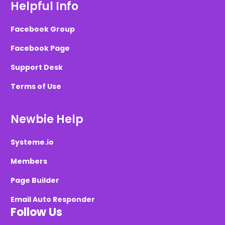
Helpful Info
Facebook Group
Facebook Page
Support Desk
Terms of Use
Newbie Help
Systeme.io
Members
Page Builder
Email Auto Responder
Follow Us