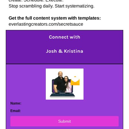
Stop scrambling daily. Start systematizing.
Get the full content system with templates:
everlastingcreators.com/secretsauce
Connect with
Josh & Kristina
Name:
Email:
Submit