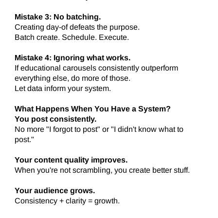
Mistake 3: No batching.
Creating day-of defeats the purpose.
Batch create. Schedule. Execute.
Mistake 4: Ignoring what works.
If educational carousels consistently outperform
everything else, do more of those.
Let data inform your system.
What Happens When You Have a System?
You post consistently.
No more "I forgot to post" or "I didn't know what to
post."
Your content quality improves.
When you're not scrambling, you create better stuff.
Your audience grows.
Consistency + clarity = growth.