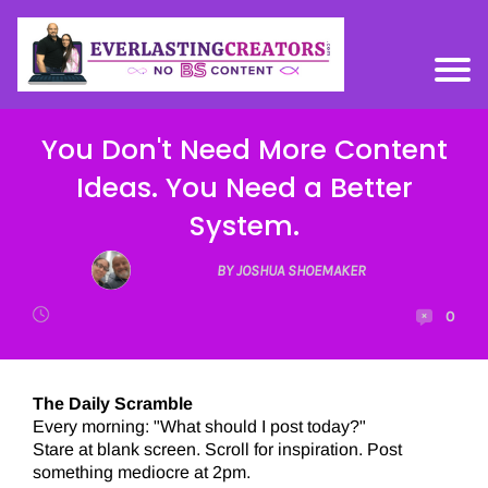
You Don't Need More Content
Ideas. You Need a Better
System.
BY JOSHUA SHOEMAKER
0
The Daily Scramble
Every morning: "What should I post today?"
Stare at blank screen. Scroll for inspiration. Post
something mediocre at 2pm.