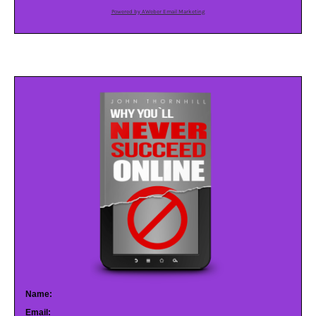
Powered by AWeber Email Marketing
Name:
Email: