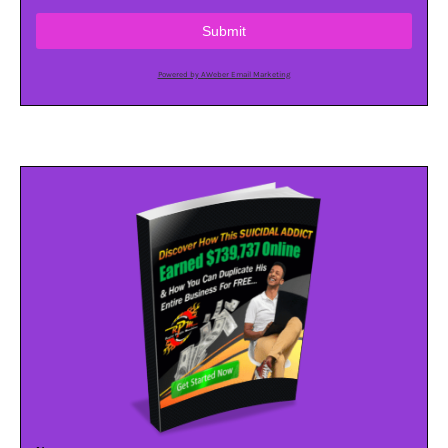
Submit
Powered by AWeber Email Marketing