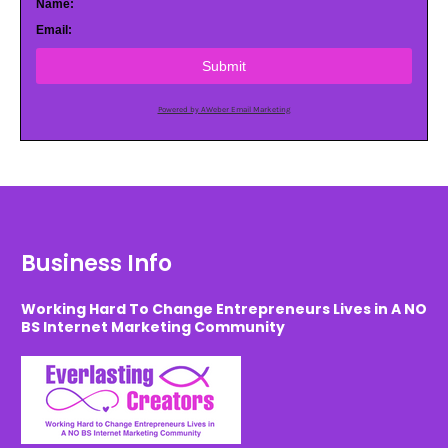
Name:
Email:
Submit
Powered by AWeber Email Marketing
Business Info
Working Hard To Change Entrepreneurs Lives in A NO
BS Internet Marketing Community