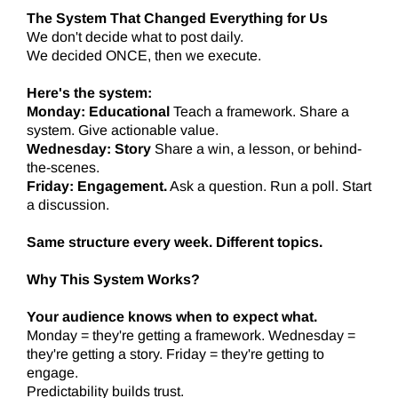
The System That Changed Everything for Us
We don't decide what to post daily.
We decided ONCE, then we execute.
Here's the system:
Monday: Educational
Teach a framework. Share a
system. Give actionable value.
Wednesday: Story
Share a win, a lesson, or behind-
the-scenes.
Friday: Engagement.
Ask a question. Run a poll. Start
a discussion.
Same structure every week. Different topics.
Why This System Works?
Your audience knows when to expect what.
Monday = they're getting a framework. Wednesday =
they're getting a story. Friday = they're getting to
engage.
Predictability builds trust.