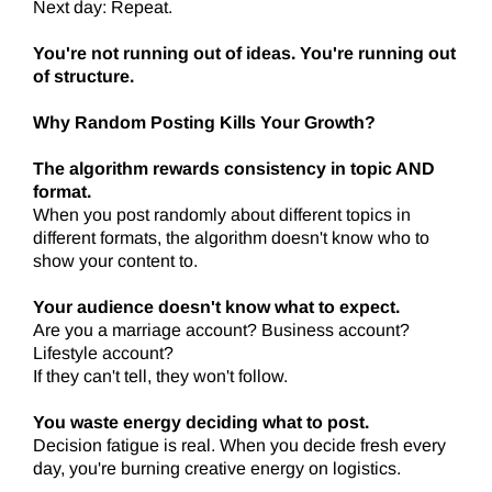
Next day: Repeat.
You're not running out of ideas. You're running out
of structure.
Why Random Posting Kills Your Growth?
The algorithm rewards consistency in topic AND
format.
When you post randomly about different topics in
different formats, the algorithm doesn't know who to
show your content to.
Your audience doesn't know what to expect.
Are you a marriage account? Business account?
Lifestyle account?
If they can't tell, they won't follow.
You waste energy deciding what to post.
Decision fatigue is real. When you decide fresh every
day, you're burning creative energy on logistics.