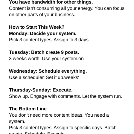
You have bandwidth for other things.
Content isn't consuming all your energy. You can focus
on other parts of your business.
How to Start This Week?
Monday: Decide your system.
Pick 3 content types. Assign to 3 days.
Tuesday: Batch create 9 posts.
3 weeks worth. Use your system.on
Wednesday: Schedule everything.
Use a scheduler. Set it up.weeks'
Thursday-Sunday: Execute.
Show up. Engage with comments. Let the system run.
The Bottom Line
You don't need more content ideas. You need a
system.
Pick 3 content types. Assign to specific days. Batch
create. Schedule. Execute.