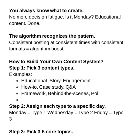
You always know what to create.
No more decision fatigue. Is it Monday? Educational
content. Done.
The algorithm recognizes the pattern.
Consistent posting at consistent times with consistent
formats = algorithm boost.
How to Build Your Own Content System?
Step 1: Pick 3 content types.
Examples:
Educational, Story, Engagement
How-to, Case study, Q&A
Framework, Behind-the-scenes, Poll
Step 2: Assign each type to a specific day.
Monday = Type 1 Wednesday = Type 2 Friday = Type
3
Step 3: Pick 3-5 core topics.