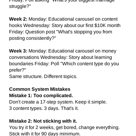
struggle?"
Week 2:
Monday: Educational carousel on content
hooks Wednesday: Story about our first $10K month
Friday: Question post "What's stopping you from
posting consistently?"
Week 3:
Monday: Educational carousel on money
conversations Wednesday: Story about learning
boundaries Friday: Poll "Which content type do you
prefer?"
Same structure. Different topics.
Common System Mistakes
Mistake 1: Too complicated.
Don't create a 17-step system. Keep it simple.
3 content types. 3 days. That's it.
Mistake 2: Not sticking with it.
You try it for 2 weeks, get bored, change everything.
Stick with it for 90 days minimum.