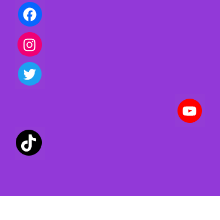
Privacy policy | Terms of use | Cookies
Created with ©
systeme.io