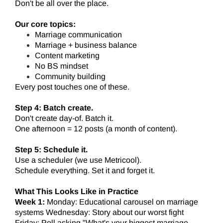
Don't be all over the place.
Our core topics:
Marriage communication
Marriage + business balance
Content marketing
No BS mindset
Community building
Every post touches one of these.
Step 4: Batch create.
Don't create day-of. Batch it.
One afternoon = 12 posts (a month of content).
Step 5: Schedule it.
Use a scheduler (we use Metricool).
Schedule everything. Set it and forget it.
What This Looks Like in Practice
Week 1:
Monday: Educational carousel on marriage
systems Wednesday: Story about our worst fight
Friday: Poll asking "What's your biggest marriage