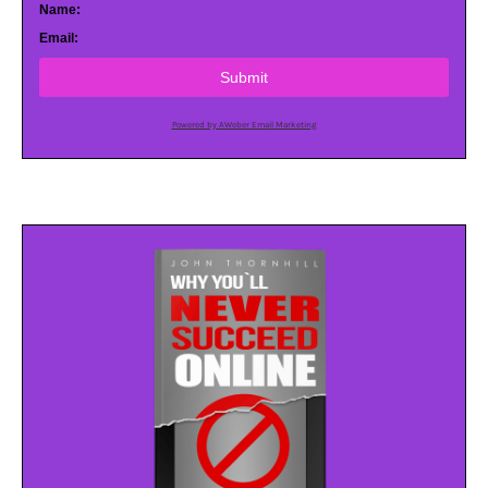
Name:
Email:
Submit
Powered by AWeber Email Marketing