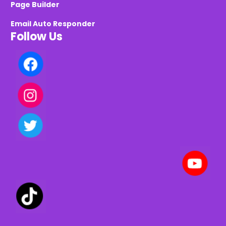
Page Builder
Email Auto Responder
Follow Us