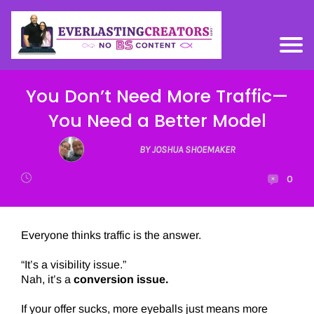
You Don’t Need More Traffic—
You Need a Better Model
BY JOSHUA SHOEMAKER
0
Everyone thinks traffic is the answer.
“It’s a visibility issue.”
Nah, it’s a
conversion issue.
If your offer sucks, more eyeballs just means more