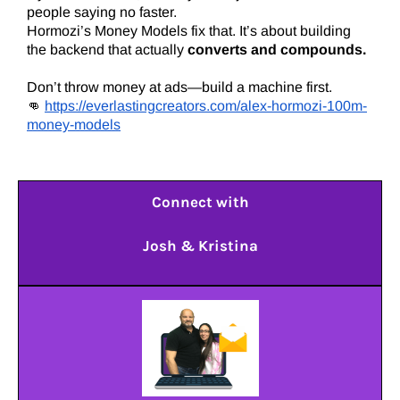
people saying no faster.
Hormozi’s Money Models fix that. It’s about building
the backend that actually
converts and compounds.
Don’t throw money at ads—build a machine first.
👊
https://everlastingcreators.com/alex-hormozi-100m-
money-models
Connect with
Josh & Kristina