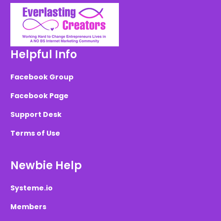
Helpful Info
Facebook Group
Facebook Page
Support Desk
Terms of Use
Newbie Help
Systeme.io
Members