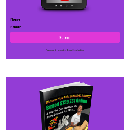
Name:
Email:
Submit
Powered by AWeber Email Marketing