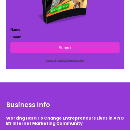
Name:
Email:
Submit
Powered by AWeber Email Marketing
Business Info
Working Hard To Change Entrepreneurs Lives in A NO
BS Internet Marketing Community