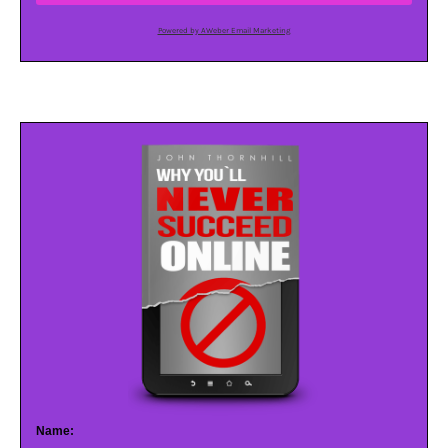
Powered by AWeber Email Marketing
Name: