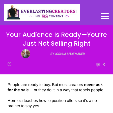
Your Audience Is Ready—You’re
Just Not Selling Right
BY JOSHUA SHOEMAKER
0
People are ready to buy. But most creators
never ask
for the sale
… or they do it in a way that repels people.
Hormozi teaches how to position offers so it’s a no-
brainer to say yes.