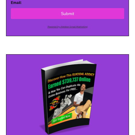
Email:
Submit
Powered by AWeber Email Marketing