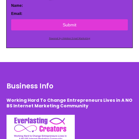
Name:
Email:
Submit
Powered by AWeber Email Marketing
Business Info
Working Hard To Change Entrepreneurs Lives in A NO
BS Internet Marketing Community