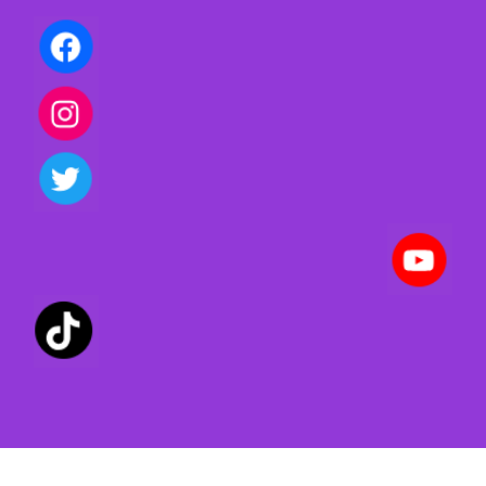
Privacy policy | Terms of use | Cookies