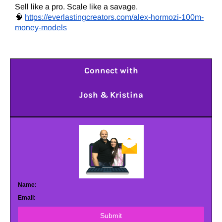
Sell like a pro. Scale like a savage.
🧠
https://everlastingcreators.com/alex-hormozi-100m-
money-models
Connect with
Josh & Kristina
Name:
Email:
Submit