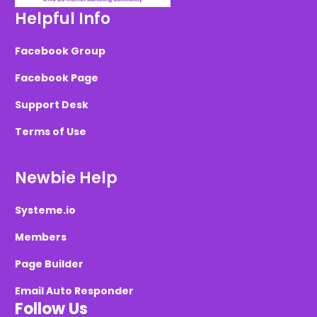
Helpful Info
Facebook Group
Facebook Page
Support Desk
Terms of Use
Newbie Help
Systeme.io
Members
Page Builder
Email Auto Responder
Follow Us