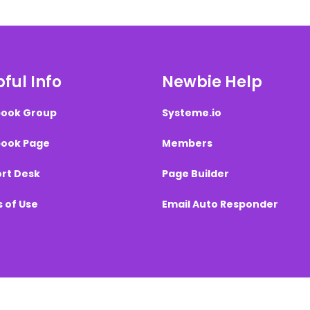
ful Info
Newbie Help
ook Group
Systeme.io
ook Page
Members
rt Desk
Page Builder
 of Use
Email Auto Responder