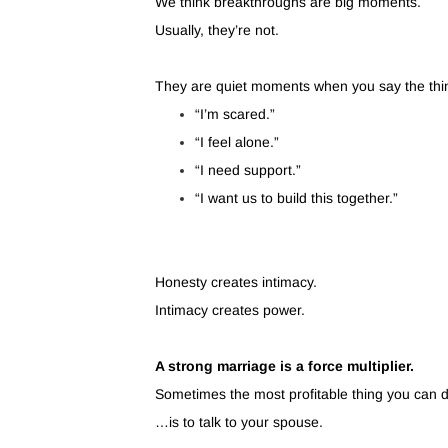
We think breakthroughs are big moments.
Usually, they’re not.
They are quiet moments when you say the thi
“I’m scared.”
“I feel alone.”
“I need support.”
“I want us to build this together.”
Honesty creates intimacy.
Intimacy creates power.
A strong marriage is a force multiplier.
Sometimes the most profitable thing you can
…is to talk to your spouse.