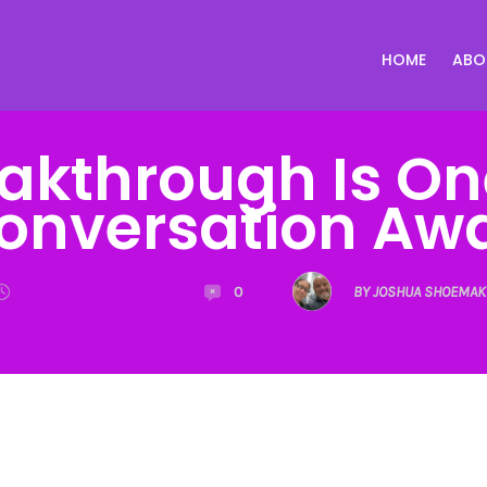
HOME
ABO
akthrough Is O
onversation Aw
0
BY JOSHUA SHOEMAK