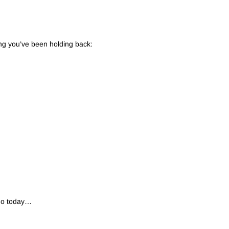
ng you’ve been holding back:
 do today…