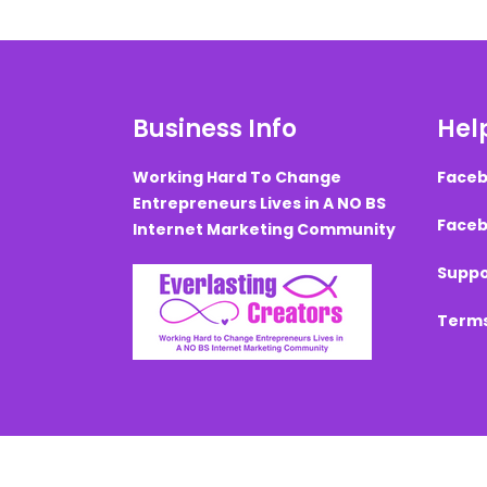
Business Info
Help
Working Hard To Change
Faceb
Entrepreneurs Lives in A NO BS
Faceb
Internet Marketing Community
Suppo
Terms
Created with ©
systeme.io