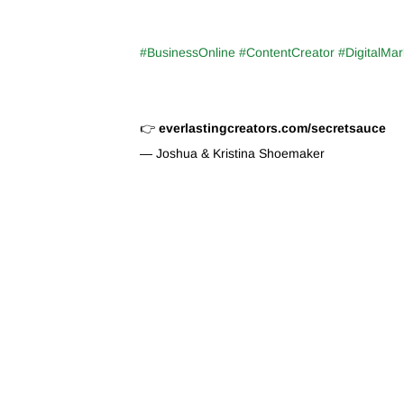
#BusinessOnline #ContentCreator #DigitalMar
👉
everlastingcreators.com/secretsauce
— Joshua & Kristina Shoemaker