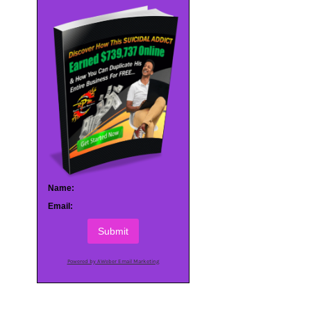
Name:
Email:
Submit
Powered by AWeber Email Marketing