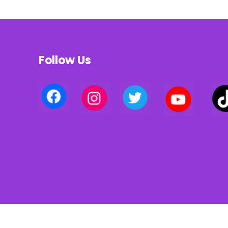
Follow Us
Privacy policy | Terms of use | Cookies