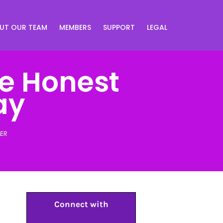
UT OUR TEAM
MEMBERS
SUPPORT
LEGAL
ne Honest
ay
ER
Connect with